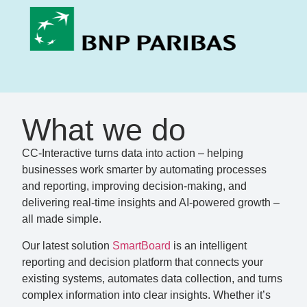
What we do
CC-Interactive turns data into action – helping
businesses work smarter by automating processes
and reporting, improving decision-making, and
delivering real-time insights and AI-powered growth –
all made simple.
Our latest solution
SmartBoard
is an intelligent
reporting and decision platform that connects your
existing systems, automates data collection, and turns
complex information into clear insights. Whether it’s