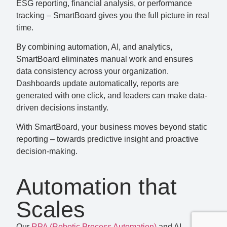
ESG reporting, financial analysis, or performance
tracking – SmartBoard gives you the full picture in real
time.
By combining automation, AI, and analytics,
SmartBoard eliminates manual work and ensures
data consistency across your organization.
Dashboards update automatically, reports are
generated with one click, and leaders can make data-
driven decisions instantly.
With SmartBoard, your business moves beyond static
reporting – towards predictive insight and proactive
decision-making.
Automation that
Scales
Our
RPA (Robotic Process Automation)
and AI