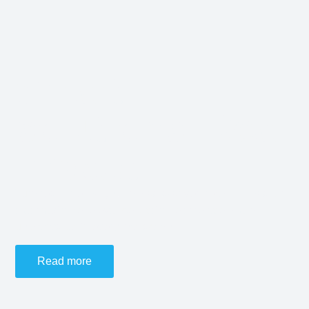
Smart
solutions. Real
impact.
Turn real-time insights into data-driven recommendations
that maximize relevance, optimize time spend and
unlock value in every interaction.
Read more