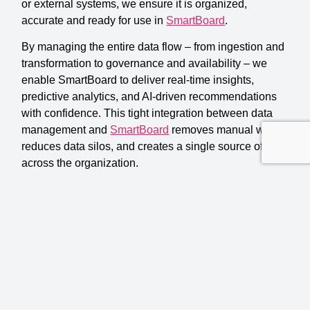
or external systems, we ensure it is organized,
accurate and ready for use in
SmartBoard
.
By managing the entire data flow – from ingestion and
transformation to governance and availability – we
enable SmartBoard to deliver real-time insights,
predictive analytics, and AI-driven recommendations
with confidence. This tight integration between data
management and
SmartBoard
removes manual work,
reduces data silos, and creates a single source of truth
across the organization.
With AI Data Management embedded into
SmartBoard, organizations move beyond static
reporting and gain a scalable intelligence layer that
supports both operational and strategic decision-
making.