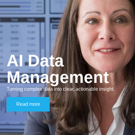
AI Data
Management
Turning complex data into clear, actionable insight.
Read more