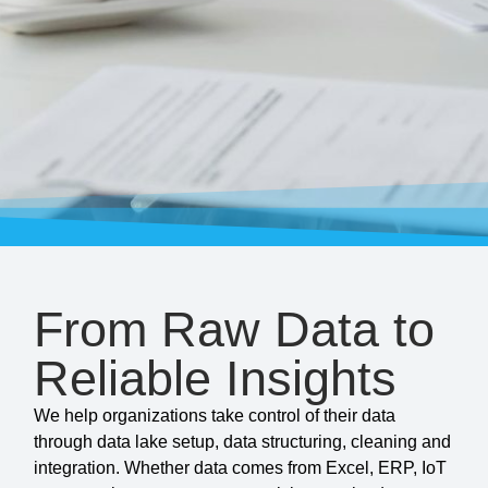
From Raw Data to
Reliable Insights
We help organizations take control of their data
through data lake setup, data structuring, cleaning and
integration. Whether data comes from Excel, ERP, IoT