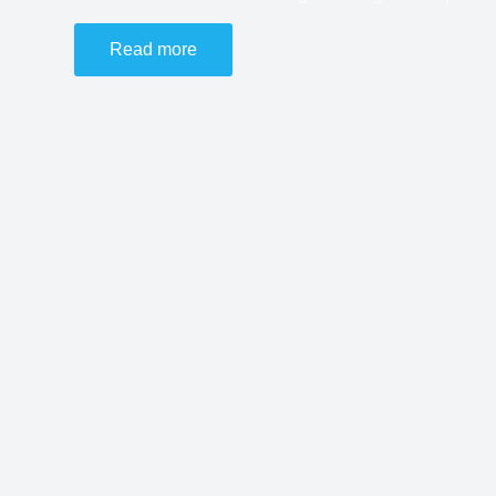
Read more