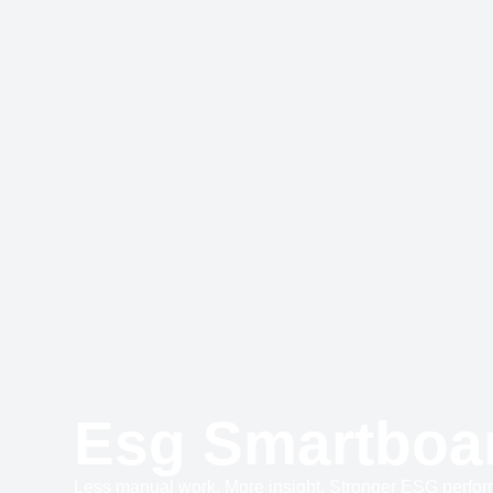
Esg Smartboa
Less manual work. More insight. Stronger ESG perfo