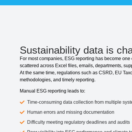
Sustainability data is cha
For most companies, ESG reporting has become one of
scattered across Excel files, emails, departments, sup
At the same time, regulations such as CSRD, EU Tax
methodologies, and timely reporting.
Manual ESG reporting leads to:
Time-consuming data collection from multiple sys
Human errors and missing documentation
Difficulty meeting regulatory deadlines and audits