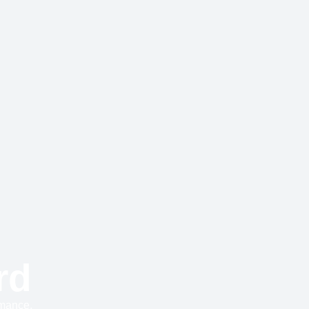
rd
rmance.