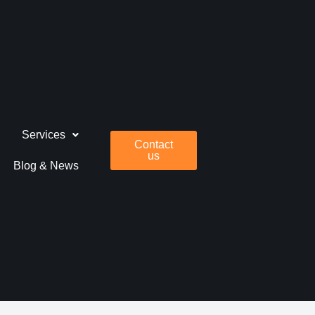
Services
Contact
us
Blog & News