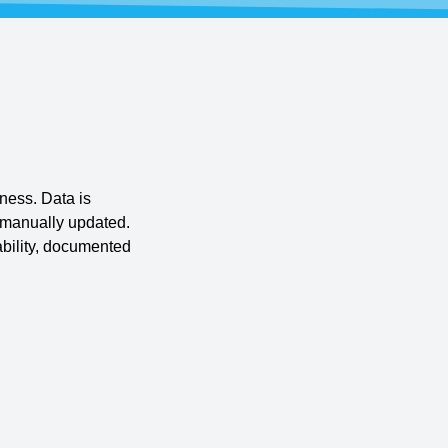
ness. Data is
r manually updated.
bility, documented