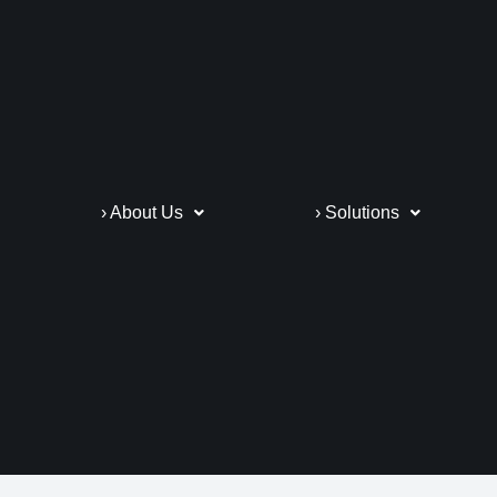
› About Us
› Solutions