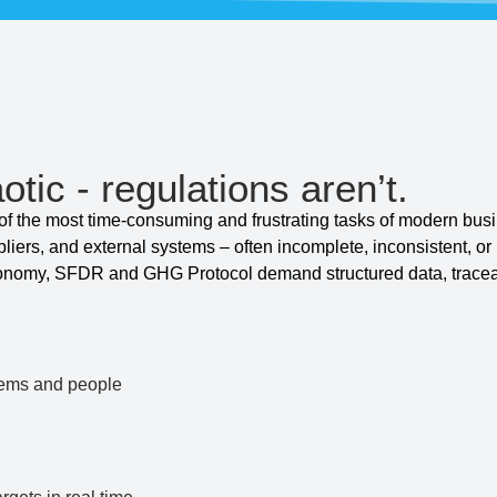
otic - regulations aren’t.
 the most time-consuming and frustrating tasks of modern busi
pliers, and external systems – often incomplete, inconsistent, o
onomy, SFDR and GHG Protocol demand structured data, tracea
tems and people