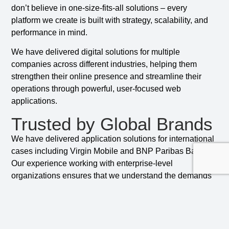
don’t believe in one-size-fits-all solutions – every
platform we create is built with strategy, scalability, and
performance in mind.
We have delivered digital solutions for multiple
companies across different industries, helping them
strengthen their online presence and streamline their
operations through powerful, user-focused web
applications.
Trusted by Global Brands
We have delivered application solutions for international
cases including Virgin Mobile and BNP Paribas Bank.
Our experience working with enterprise-level
organizations ensures that we understand the demands
of scalability, compliance, and performance in complex
environments.
Security is a top priority at CCI. We build every