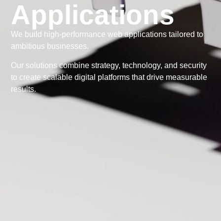
Applications
We build high-performance web applications tailored to
ambitious businesses.
Our solutions combine strategy, technology, and security
to create scalable digital platforms that drive measurable
results.