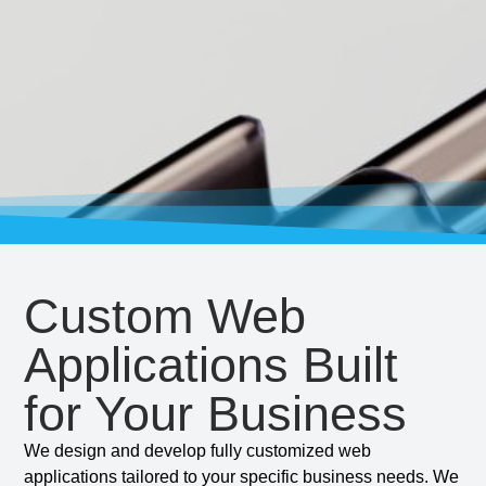
Custom Web
Applications Built
for Your Business
We design and develop fully customized web
applications tailored to your specific business needs. We