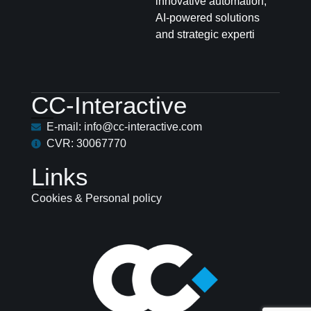
innovative automation,
AI-powered solutions
and strategic experti
CC-Interactive
E-mail: info@cc-interactive.com
CVR: 30067770
Links
Cookies & Personal policy