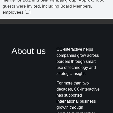
merger of BGZ and BNP Paribas group. Approx. 1000
guests were invited, including Board Members,
employees […]
About us
CC-Interactive helps
companies grow across
borders through smart
use of technology and
strategic insight.
For more than two
decades, CC-Interactive
has supported
international business
growth through