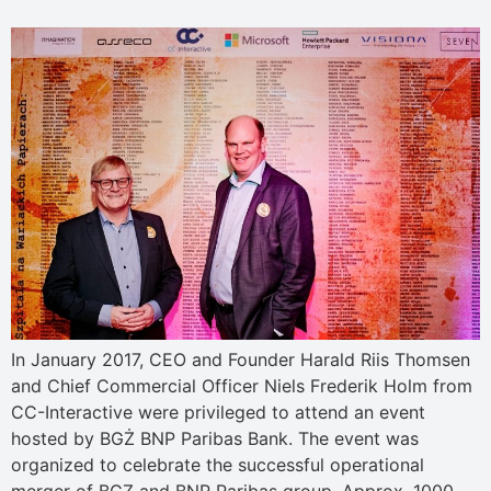
In January 2017, CEO and Founder Harald Riis Thomsen
and Chief Commercial Officer Niels Frederik Holm from
CC-Interactive were privileged to attend an event
hosted by BGŻ BNP Paribas Bank. The event was
organized to celebrate the successful operational