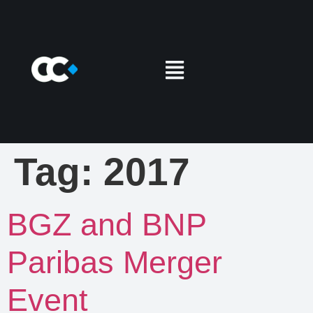
Tag:
2017
BGZ and BNP
Paribas Merger
Event