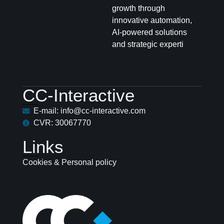
growth through
innovative automation,
AI-powered solutions
and strategic experti
CC-Interactive
E-mail: info@cc-interactive.com
CVR: 30067770
Links
Cookies & Personal policy