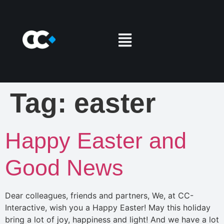
Tag:
easter
Happy Easter and
Good News
Dear colleagues, friends and partners, We, at CC-
Interactive, wish you a Happy Easter! May this holiday
bring a lot of joy, happiness and light! And we have a lot