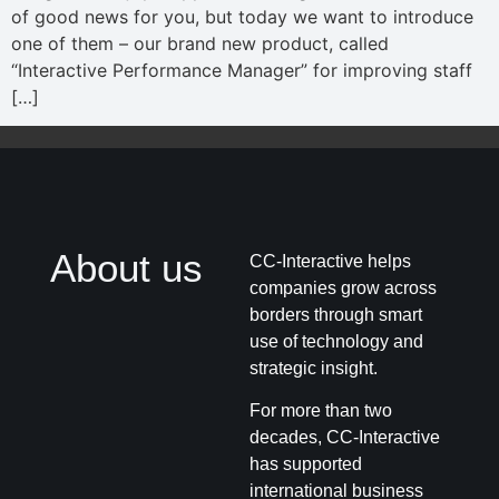
of good news for you, but today we want to introduce
one of them – our brand new product, called
“Interactive Performance Manager” for improving staff
[…]
About us
CC-Interactive helps
companies grow across
borders through smart
use of technology and
strategic insight.
For more than two
decades, CC-Interactive
has supported
international business