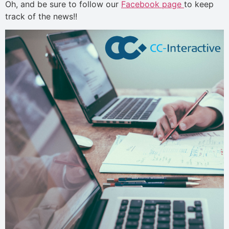
Oh, and be sure to follow our
Facebook page
to keep
track of the news!!