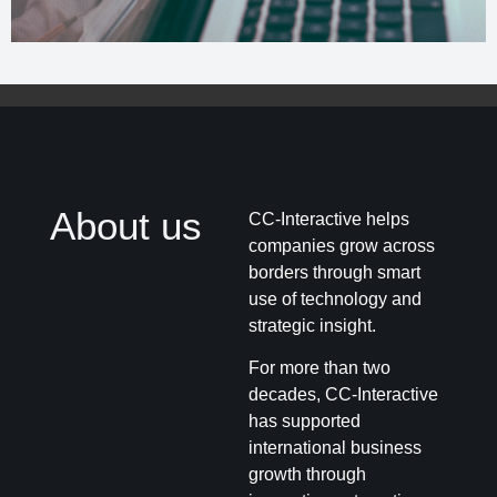
About us
CC-Interactive helps
companies grow across
borders through smart
use of technology and
strategic insight.
For more than two
decades, CC-Interactive
has supported
international business
growth through