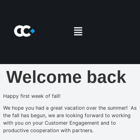
Welcome back
Happy first week of fall!
We hope you had a great vacation over the summer! As
the fall has begun, we are looking forward to working
with you on your Customer Engagement and to
productive cooperation with partners.