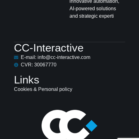
innovative automation,
AI-powered solutions
and strategic experti
CC-Interactive
E-mail: info@cc-interactive.com
CVR: 30067770
Links
Cookies & Personal policy