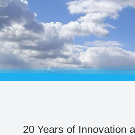
20 Years of Innovation 