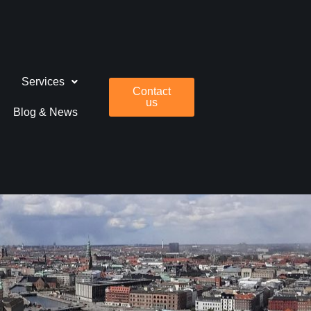
Services
Contact
us
Blog & News