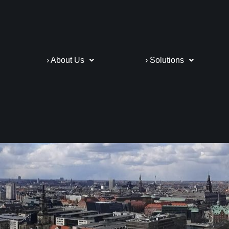
› About Us
› Solutions