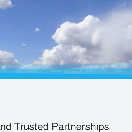
and Trusted Partnerships