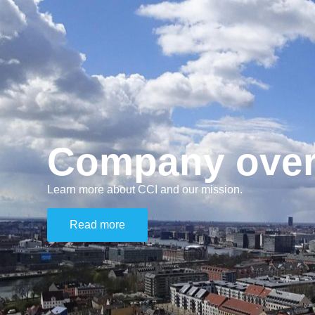
Company over
Learn more about CCI and our mission.
Read more