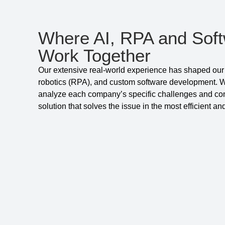
Where AI, RPA and Sof
Work Together
Our extensive real-world experience has shaped our 
robotics (RPA), and custom software development. We
analyze each company’s specific challenges and comb
solution that solves the issue in the most efficient a
Get to know us better