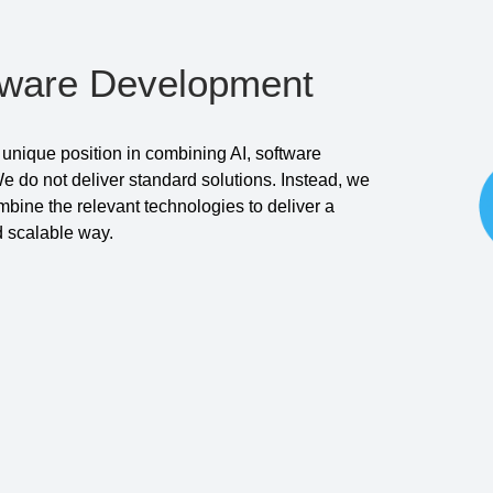
tware Development
unique position in combining AI, software
 do not deliver standard solutions. Instead, we
ine the relevant technologies to deliver a
nd scalable way.